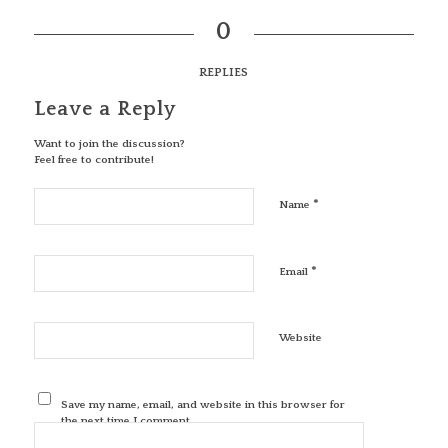
0
REPLIES
Leave a Reply
Want to join the discussion?
Feel free to contribute!
*
Name
*
Email
Website
Save my name, email, and website in this browser for
the next time I comment.