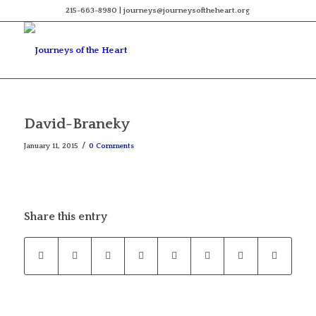
215-663-8980 | journeys@journeysoftheheart.org
David-Braneky
/
January 11, 2015
0 Comments
Share this entry