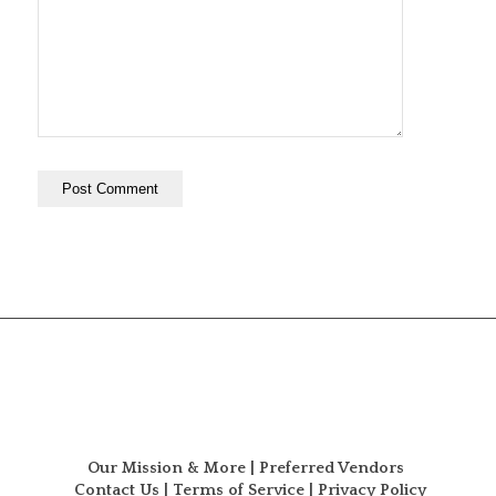
Our Mission & More
|
Preferred Vendors
Contact Us
|
Terms of Service
|
Privacy Policy