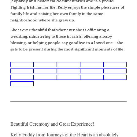
Jeopardy and historical documentaries and is a proud
Fighting Irish fan for life. Kelly enjoys the simple pleasures of
family life and raising her own family in the same
neighborhood where she grew up.
She is ever thankful that whenever she is officiating a
wedding, ministering to those in crisis, offering a baby
blessing, or helping people say goodbye to a loved one – she
gets to be present during the most significant moments of life.
Beautiful Ceremony and Great Experience!
Kelly Fuddy from Journeys of the Heart is an absolutely