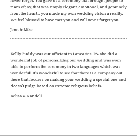
never forget. You gave us a ceremony that brought people to
tears of joy, that was simply elegant, emotional, and genuinely
from the heart… you made my own wedding vision a reality.
We feel blessed to have met you and will never forget you.
Jenn & Mike
Kellly Fuddy was our officiant in Lancaster, PA. she did a
wonderful job of personalizing our wedding and was even
able to perform the ceremony in two languages which was
wonderful! It’s wonderful to see that there is a company out
there that focuses on making your wedding a special one and
doesn’t judge based on extreme religious beliefs.
Belisa & Randell