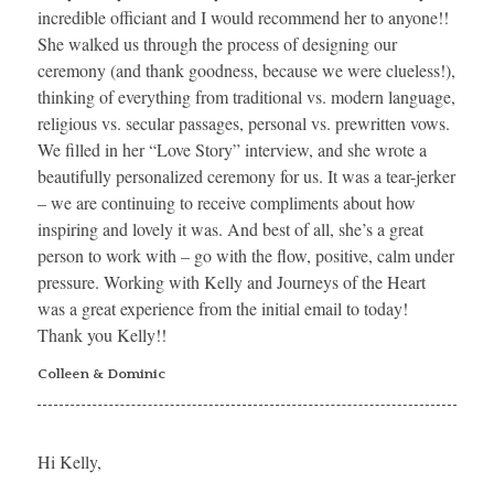
incredible officiant and I would recommend her to anyone!!
She walked us through the process of designing our
ceremony (and thank goodness, because we were clueless!),
thinking of everything from traditional vs. modern language,
religious vs. secular passages, personal vs. prewritten vows.
We filled in her “Love Story” interview, and she wrote a
beautifully personalized ceremony for us. It was a tear-jerker
– we are continuing to receive compliments about how
inspiring and lovely it was. And best of all, she’s a great
person to work with – go with the flow, positive, calm under
pressure. Working with Kelly and Journeys of the Heart
was a great experience from the initial email to today!
Thank you Kelly!!
Colleen & Dominic
Hi Kelly,