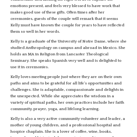
emotions present, and feels very blessed to have work that
makes good use of these gifts. Often times after her
ceremonies, guests of the couple will remark that it seems
Kelly must have known the couple for years to have reflected
them so well in her words.
Kelly is a graduate of the University of Notre Dame, where she
studied Anthropology on campus and abroad in Mexico. She
holds an MA in Religion from Lancaster Theological
Seminary. She speaks Spanish very well and is delighted to
use it in ceremonies.
Kelly loves meeting people just where they are on their own
paths and aims to be grateful for all life’s opportunities and
challenges. She is adaptable, compassionate and delights in
the unexpected. While she appreciates the wisdom in a
variety of spiritual paths, her own practices include her faith
community, prayer, yoga, and lifelong learning.
Kelly is also a very active community volunteer and leader, a
mother of young children, and a professional hospital and
hospice chaplain. She is a lover of coffee, wine, books,