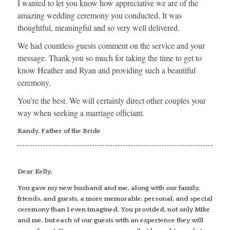
I wanted to let you know how appreciative we are of the
amazing wedding ceremony you conducted. It was
thoughtful, meaningful and so very well delivered.
We had countless guests comment on the service and your
message. Thank you so much for taking the time to get to
know Heather and Ryan and providing such a beautiful
ceremony.
You’re the best. We will certainly direct other couples your
way when seeking a marriage officiant.
Randy, Father of the Bride
Dear Kelly,
You gave my new husband and me, along with our family,
friends, and guests, a more memorable, personal, and special
ceremony than I even imagined. You provided, not only Mike
and me, but each of our guests with an experience they will