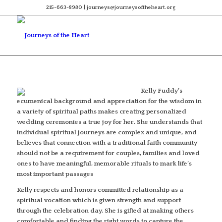
215-663-8980 | journeys@journeysoftheheart.org
Kelly Fuddy’s
ecumenical background and appreciation for the wisdom in
a variety of spiritual paths makes creating personalized
wedding ceremonies a true joy for her. She understands that
individual spiritual journeys are complex and unique, and
believes that connection with a traditional faith community
should not be a requirement for couples, families and loved
ones to have meaningful, memorable rituals to mark life’s
most important passages
Kelly respects and honors committed relationship as a
spiritual vocation which is given strength and support
through the celebration day. She is gifted at making others
comfortable and finding the right words to capture the