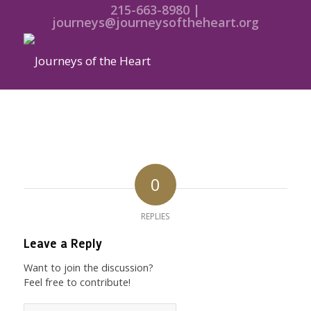
215-663-8980 |
journeys@journeysoftheheart.org
0
REPLIES
Leave a Reply
Want to join the discussion?
Feel free to contribute!