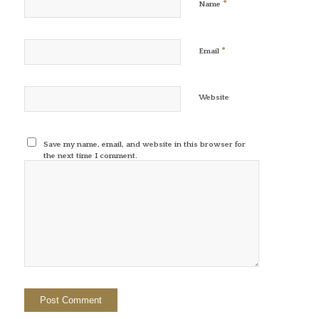
*
Name
*
Email
Website
Save my name, email, and website in this browser for
the next time I comment.