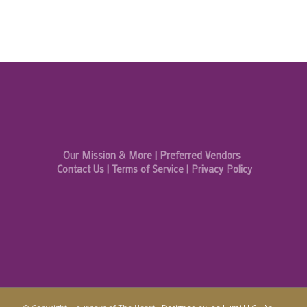
Our Mission & More
|
Preferred Vendors
Contact Us
|
Terms of Service
|
Privacy Policy