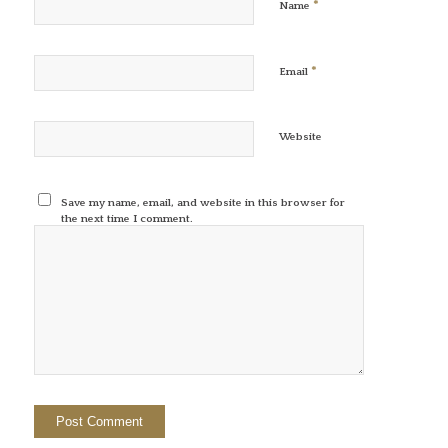
*
Name
*
Email
Website
Save my name, email, and website in this browser for
the next time I comment.