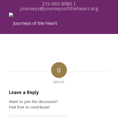
215-663-8980 |
journeys@journeysoftheheart.org
0
REPLIES
Leave a Reply
Want to join the discussion?
Feel free to contribute!