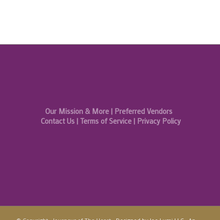
Our Mission & More
|
Preferred Vendors
Contact Us
|
Terms of Service
|
Privacy Policy