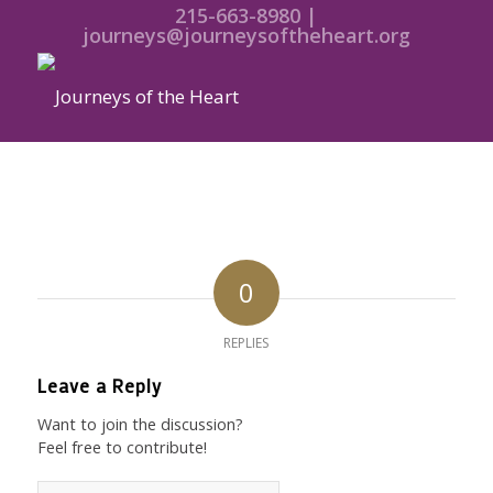
215-663-8980 |
journeys@journeysoftheheart.org
0
REPLIES
Leave a Reply
Want to join the discussion?
Feel free to contribute!