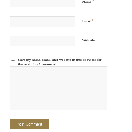
*
Name
*
Email
Website
Save my name, email, and website in this browser for
the next time I comment.