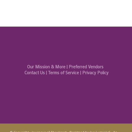
Our Mission & More
|
Preferred Vendors
Contact Us
|
Terms of Service
|
Privacy Policy