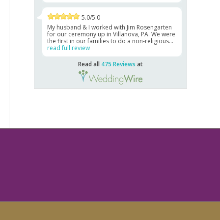
5.0/5.0
My husband & I worked with Jim Rosengarten
for our ceremony up in Villanova, PA. We were
the first in our families to do a non-religious...
read full review
Read all
475 Reviews
at