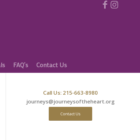
ls
FAQ’s
Contact Us
Call Us: 215-663-8980
journeys@journeysoftheheart.org
Contact Us