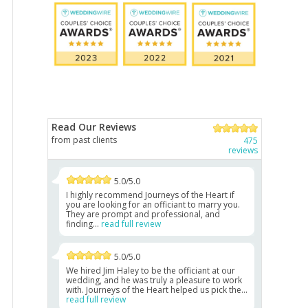
Read Our Reviews
from past clients
475
reviews
5.0/5.0
I highly recommend Journeys of the Heart if
you are looking for an officiant to marry you.
They are prompt and professional, and
finding...
read full review
5.0/5.0
We hired Jim Haley to be the officiant at our
wedding, and he was truly a pleasure to work
with. Journeys of the Heart helped us pick the...
read full review