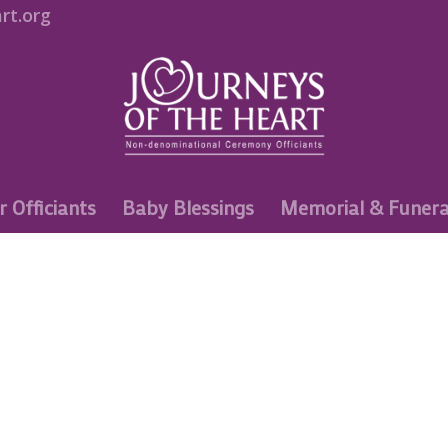
rt.org
r Officiants
Baby Blessings
Memorial & Funera