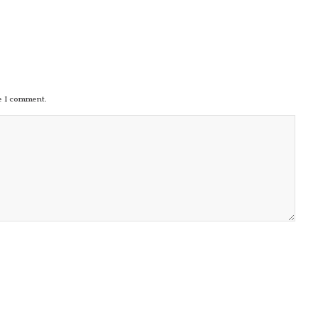
me I comment.