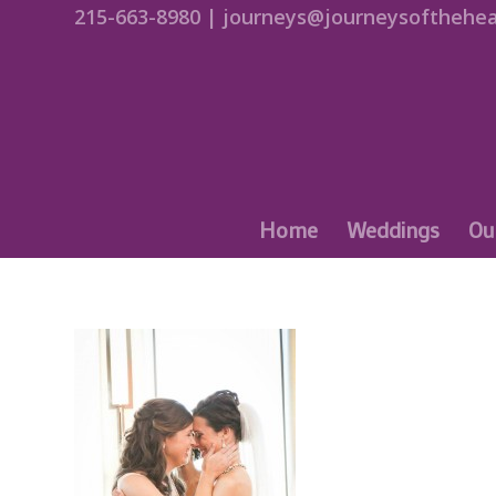
215-663-8980 | journeys@journeysofthehea
Home
Weddings
Ou