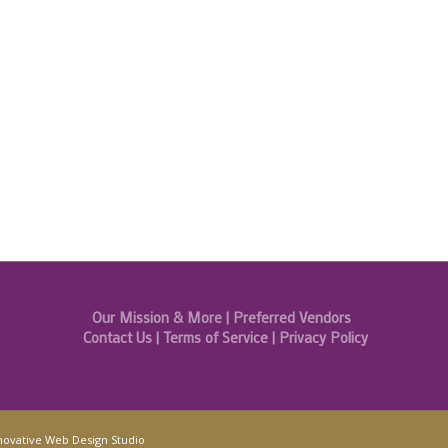
Our Mission & More
|
Preferred Vendors
Contact Us
|
Terms of Service
|
Privacy Policy
novative Web Design Studio