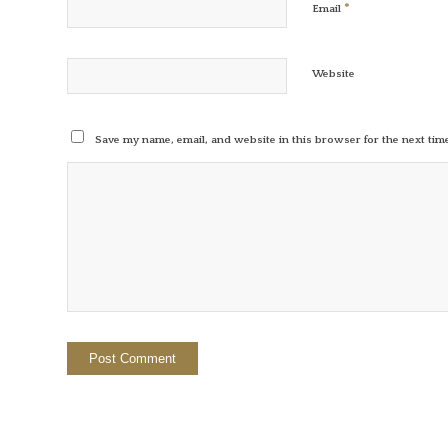
*
Email
Website
Save my name, email, and website in this browser for the next ti