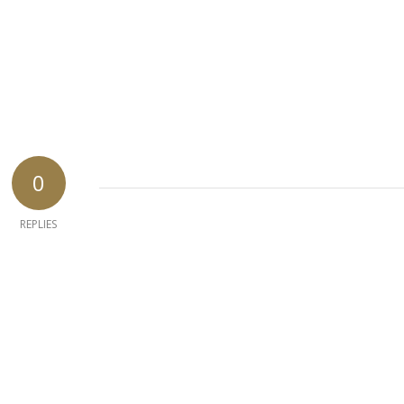
0
REPLIES