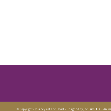
© Copyright - Journeys of The Heart -
Designed by Joe Lumi LLC - An In