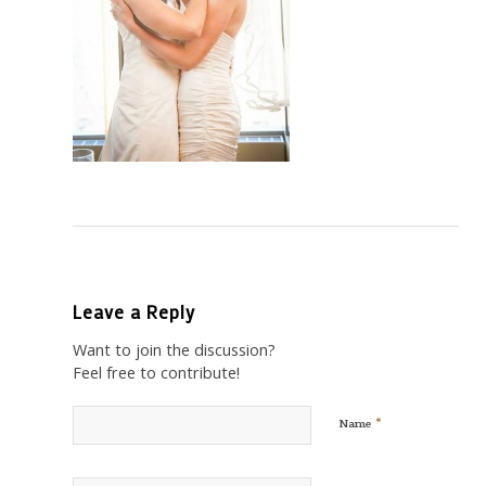
Leave a Reply
Want to join the discussion?
Feel free to contribute!
*
Name