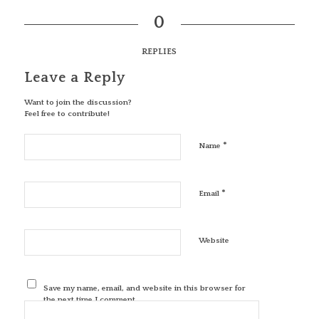
0
REPLIES
Leave a Reply
Want to join the discussion?
Feel free to contribute!
*
Name
*
Email
Website
Save my name, email, and website in this browser for
the next time I comment.