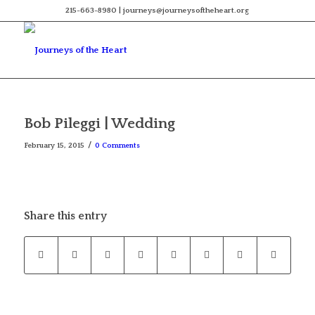
215-663-8980 | journeys@journeysoftheheart.org
Bob Pileggi | Wedding
/
February 15, 2015
0 Comments
Share this entry