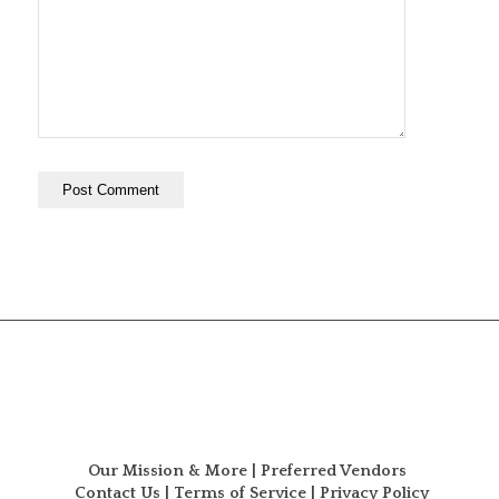
Our Mission & More
|
Preferred Vendors
Contact Us
|
Terms of Service
|
Privacy Policy