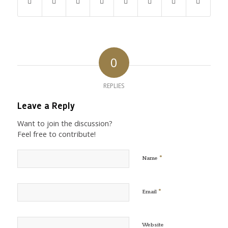
0
REPLIES
Leave a Reply
Want to join the discussion?
Feel free to contribute!
*
Name
*
Email
Website