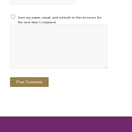
Save my name, email, and website in this browser for
the next time I comment.