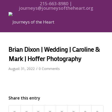
215-663-8980 |
journeys@journeysoftheheart.org
Brian Dixon | Wedding | Caroline &
Mark | Hoffer Photography
/
August 31, 2022
0 Comments
Share this entry