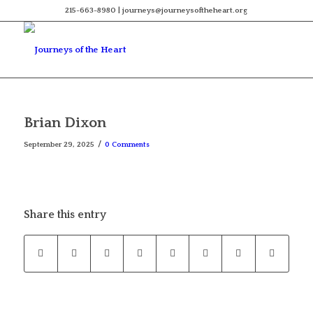
215-663-8980 | journeys@journeysoftheheart.org
Brian Dixon
/
September 29, 2025
0 Comments
Share this entry