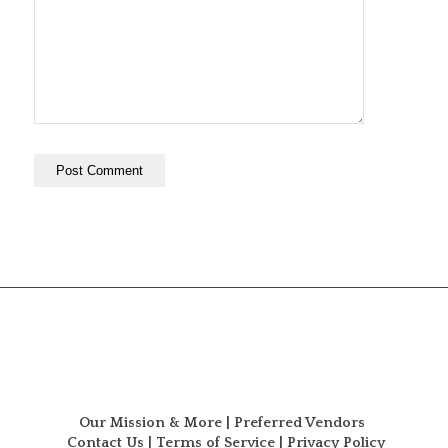
Our Mission & More
|
Preferred Vendors
Contact Us
|
Terms of Service
|
Privacy Policy