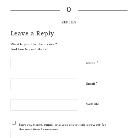
0
REPLIES
Leave a Reply
Want to join the discussion?
Feel free to contribute!
*
Name
*
Email
Website
Save my name, email, and website in this browser for
the next time I comment.