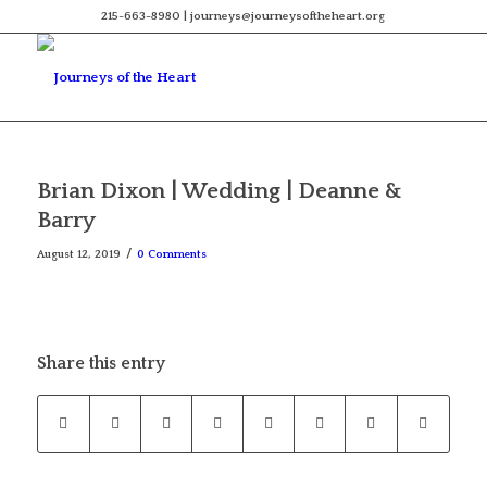
215-663-8980 | journeys@journeysoftheheart.org
Brian Dixon | Wedding | Deanne &
Barry
/
August 12, 2019
0 Comments
Share this entry