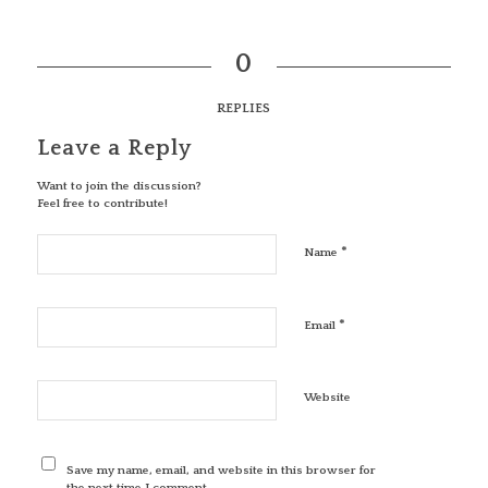
0
REPLIES
Leave a Reply
Want to join the discussion?
Feel free to contribute!
*
Name
*
Email
Website
Save my name, email, and website in this browser for