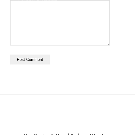
the next time I comment.