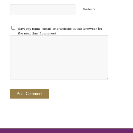
Website
Save my name, email, and website in this browser for
the next time I comment.