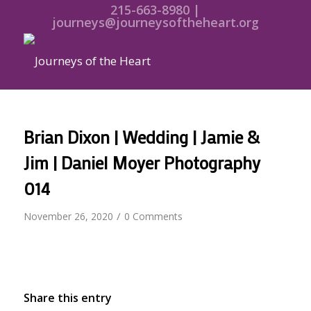
215-663-8980 |
journeys@journeysoftheheart.org
Brian Dixon | Wedding | Jamie &
Jim | Daniel Moyer Photography
014
/
November 26, 2020
0 Comments
Share this entry