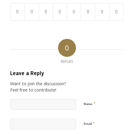
0
REPLIES
Leave a Reply
Want to join the discussion?
Feel free to contribute!
*
Name
*
Email