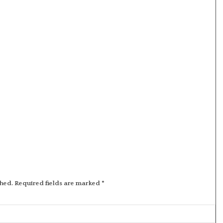
shed.
Required fields are marked
*