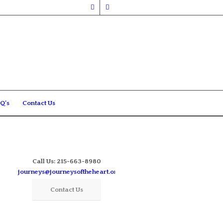
Q’s
Contact Us
Call Us: 215-663-8980
journeys@journeysoftheheart.org
Contact Us