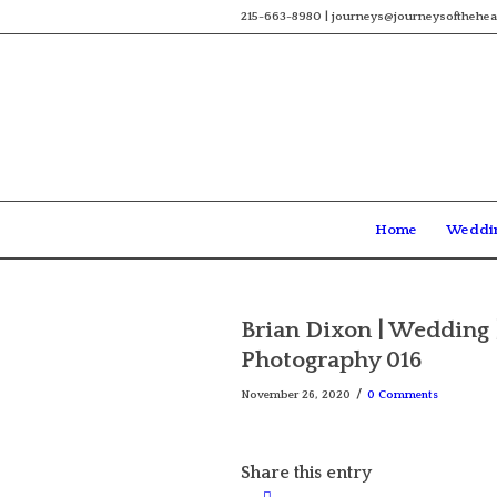
215-663-8980 | journeys@journeysofthehea
Home
Weddi
Brian Dixon | Wedding 
Photography 016
/
November 26, 2020
0 Comments
Share this entry