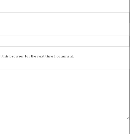
 this browser for the next time I comment.