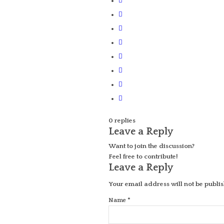
0
replies
Leave a Reply
Want to join the discussion?
Feel free to contribute!
Leave a Reply
Your email address will not be publi
*
Name