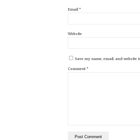
*
Email
Website
Save my name, email, and website in
*
Comment