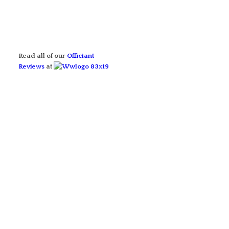
Read all of our
Officiant
Reviews
at