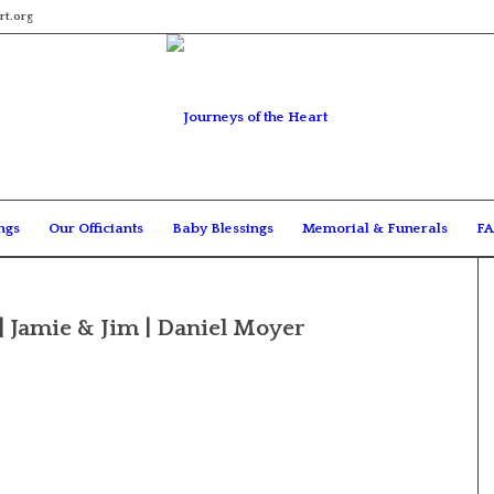
rt.org
ngs
Our Officiants
Baby Blessings
Memorial & Funerals
FA
| Jamie & Jim | Daniel Moyer