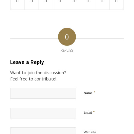
0
REPLIES
Leave a Reply
Want to join the discussion?
Feel free to contribute!
*
Name
*
Email
Website