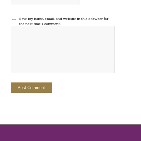
Save my name, email, and website in this browser for
the next time I comment.