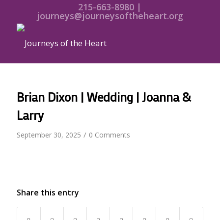
215-663-8980 |
journeys@journeysoftheheart.org
Brian Dixon | Wedding | Joanna &
Larry
/
September 30, 2025
0 Comments
Share this entry