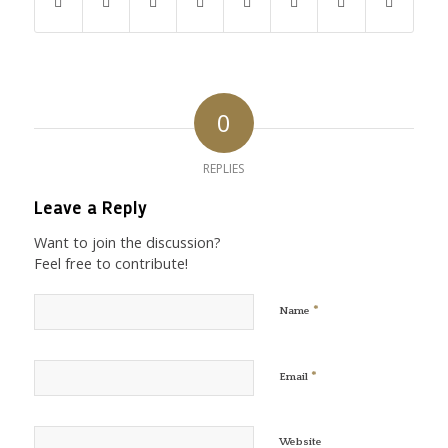
0
REPLIES
Leave a Reply
Want to join the discussion?
Feel free to contribute!
*
Name
*
Email
Website