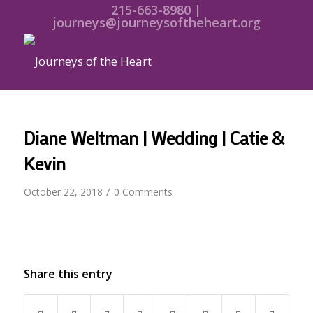
215-663-8980 |
journeys@journeysoftheheart.org
Diane Weltman | Wedding | Catie &
Kevin
/
October 22, 2018
0 Comments
Share this entry