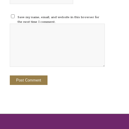
Save my name, email, and website in this browser for
the next time I comment.