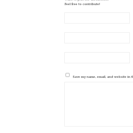
Feel free to contribute!
Save my name, email, and website in t