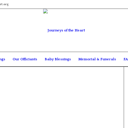
rt.org
ngs
Our Officiants
Baby Blessings
Memorial & Funerals
FA