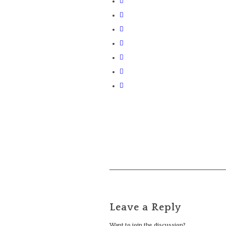
Leave a Reply
Want to join the discussion?