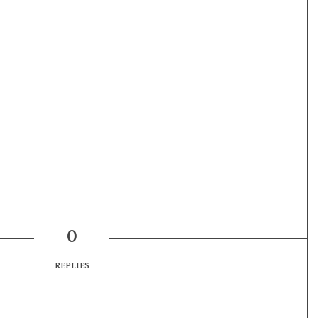
0
REPLIES