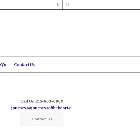
Q’s
Contact Us
Call Us: 215-663-8980
journeys@journeysoftheheart.org
Contact Us