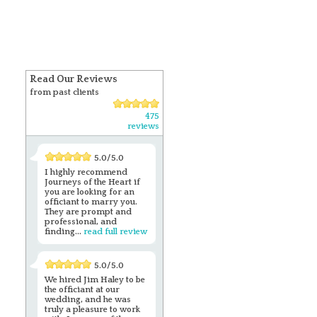
Read Our Reviews
from past clients
475
reviews
5.0/5.0
I highly recommend
Journeys of the Heart if
you are looking for an
officiant to marry you.
They are prompt and
professional, and
finding...
read full review
5.0/5.0
We hired Jim Haley to be
the officiant at our
wedding, and he was
truly a pleasure to work