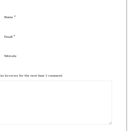
*
Name
*
Email
Website
his browser for the next time I comment.