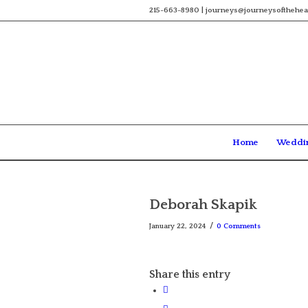
215-663-8980 | journeys@journeysofthehea
Home
Weddi
Deborah Skapik
/
January 22, 2024
0 Comments
Share this entry