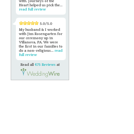
with. Journeys of the
Heart helped us pick the...
read full review
5.0/5.0
My husband & I worked
with Jim Rosengarten for
our ceremony up in
Villanova, PA. We were
the first in our families to
do a non-religious...
read
full review
Read all
475 Reviews
at