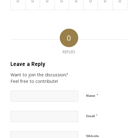
0
REPLIES
Leave a Reply
Want to join the discussion?
Feel free to contribute!
*
Name
*
Email
Website