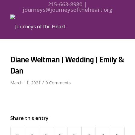
215-663-8980 |
journeys@journeysoftheheart.org
Diane Weltman | Wedding | Emily &
Dan
/
March 11, 2021
0 Comments
Share this entry