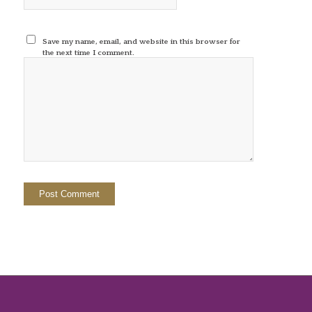
Save my name, email, and website in this browser for
the next time I comment.