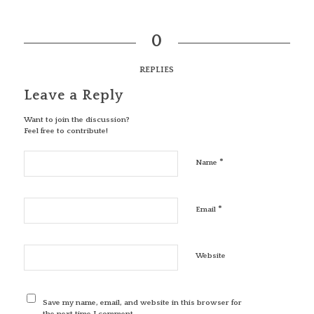
0
REPLIES
Leave a Reply
Want to join the discussion?
Feel free to contribute!
*
Name
*
Email
Website
Save my name, email, and website in this browser for