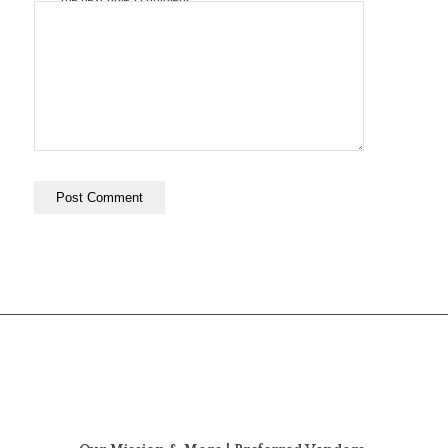
the next time I comment.