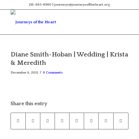
215-663-8980 | journeys@journeysoftheheart.org
Diane Smith-Hoban | Wedding | Krista
& Meredith
/
December 6, 2021
0 Comments
Share this entry