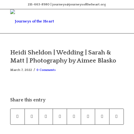
215-663-8980 | journeys@journeysoftheheart.org
Heidi Sheldon | Wedding | Sarah &
Matt | Photography by Aimee Blasko
/
March 7, 2022
0 Comments
Share this entry