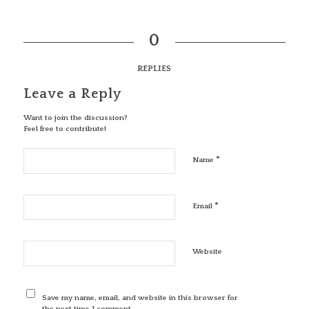
0
REPLIES
Leave a Reply
Want to join the discussion?
Feel free to contribute!
*
Name
*
Email
Website
Save my name, email, and website in this browser for