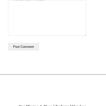
the next time I comment.