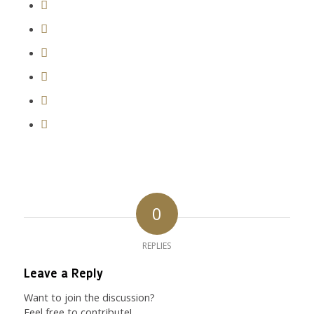
0
REPLIES
Leave a Reply
Want to join the discussion?
Feel free to contribute!