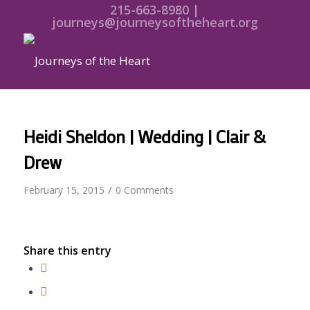
215-663-8980 |
journeys@journeysoftheheart.org
Heidi Sheldon | Wedding | Clair &
Drew
/
February 15, 2015
0 Comments
Share this entry