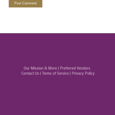
Our Mission & More
|
Preferred Vendors
Contact Us
|
Terms of Service
|
Privacy Policy