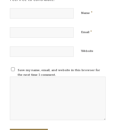
*
Name
*
Email
Website
Save my name, email, and website in this browser for
the next time I comment.