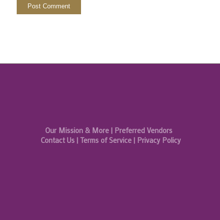
Our Mission & More
|
Preferred Vendors
Contact Us
|
Terms of Service
|
Privacy Policy