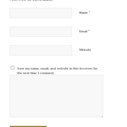
*
Name
*
Email
Website
Save my name, email, and website in this browser for
the next time I comment.