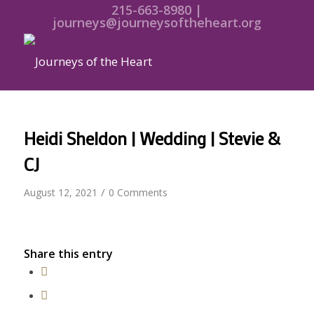
215-663-8980 |
journeys@journeysoftheheart.org
Heidi Sheldon | Wedding | Stevie &
CJ
/
August 12, 2021
0 Comments
Share this entry