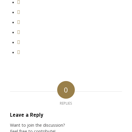
0
REPLIES
Leave a Reply
Want to join the discussion?
Feel free to contribute!