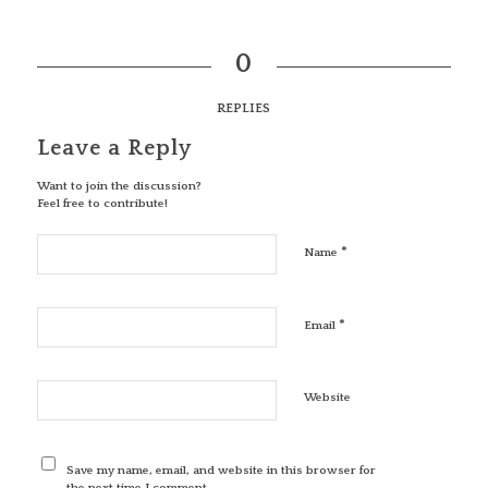
0
REPLIES
Leave a Reply
Want to join the discussion?
Feel free to contribute!
*
Name
*
Email
Website
Save my name, email, and website in this browser for