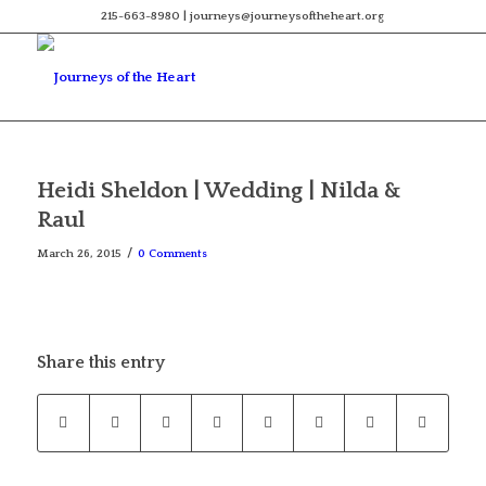
215-663-8980 | journeys@journeysoftheheart.org
Heidi Sheldon | Wedding | Nilda &
Raul
/
March 26, 2015
0 Comments
Share this entry