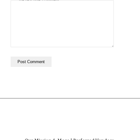
the next time I comment.