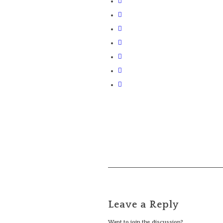
Leave a Reply
Want to join the discussion?