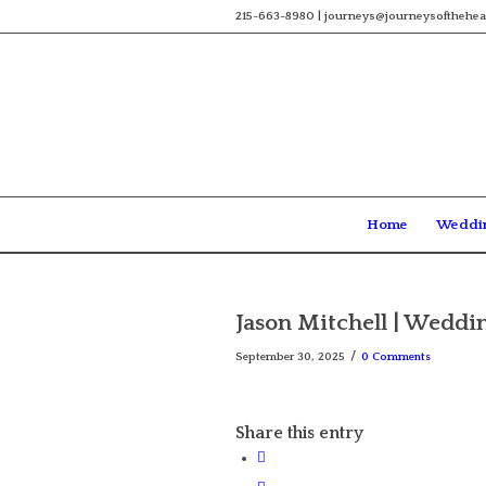
215-663-8980 | journeys@journeysofthehea
Home
Weddi
Jason Mitchell | Weddi
/
September 30, 2025
0 Comments
Share this entry