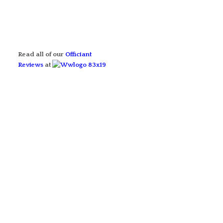
Read all of our
Officiant
Reviews
at