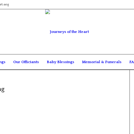
rt.org
ngs
Our Officiants
Baby Blessings
Memorial & Funerals
FA
ng