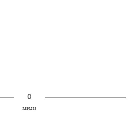
0
REPLIES