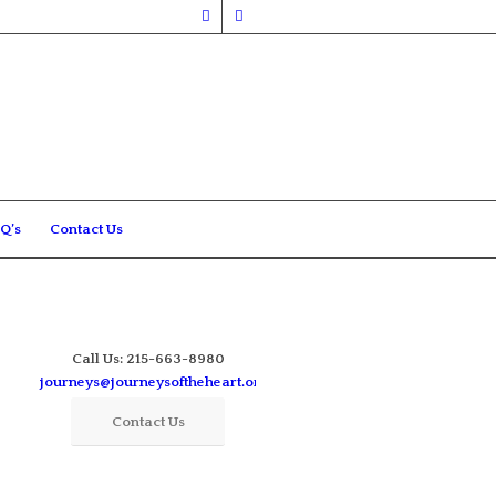
Q’s
Contact Us
Call Us: 215-663-8980
journeys@journeysoftheheart.org
Contact Us