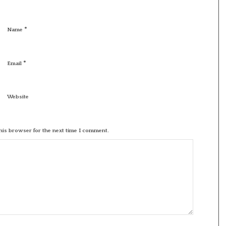
*
Name
*
Email
Website
his browser for the next time I comment.