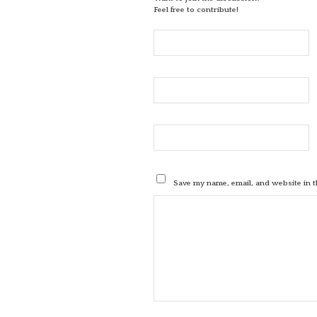
Feel free to contribute!
Save my name, email, and website in t