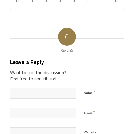
0
REPLIES
Leave a Reply
Want to join the discussion?
Feel free to contribute!
*
Name
*
Email
Website