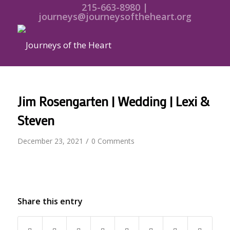
215-663-8980 |
journeys@journeysoftheheart.org
Jim Rosengarten | Wedding | Lexi &
Steven
/
December 23, 2021
0 Comments
Share this entry