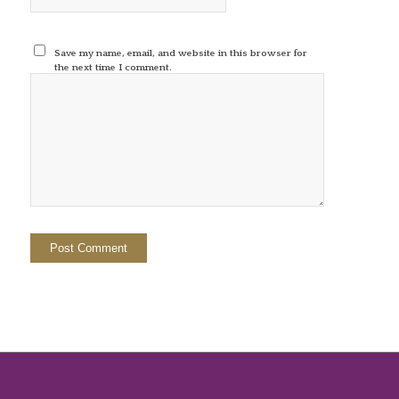
Save my name, email, and website in this browser for
the next time I comment.