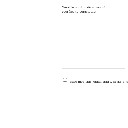
Want to join the discussion?
Feel free to contribute!
Save my name, email, and website in t