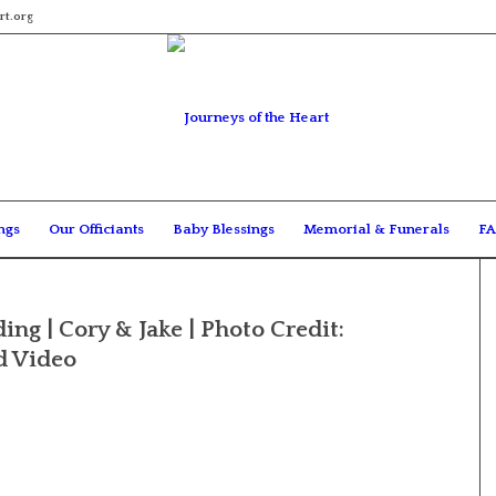
rt.org
ngs
Our Officiants
Baby Blessings
Memorial & Funerals
FA
ng | Cory & Jake | Photo Credit:
d Video