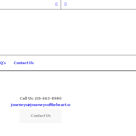
Q’s
Contact Us
Call Us: 215-663-8980
journeys@journeysoftheheart.org
Contact Us