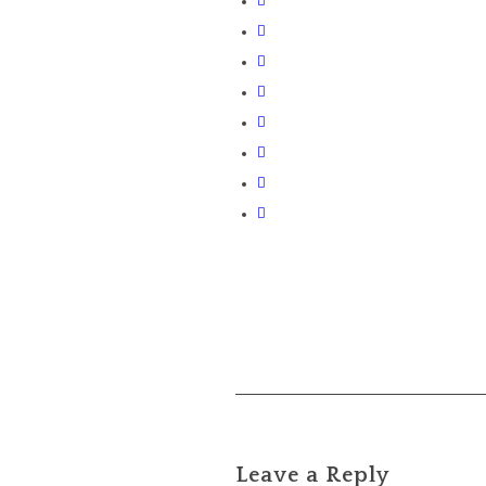
Leave a Reply