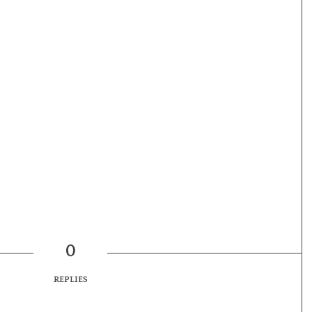
0
REPLIES