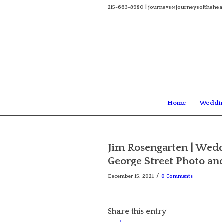
215-663-8980 | journeys@journeysofthehea
Home
Weddi
Jim Rosengarten | Weddi
George Street Photo an
/
December 15, 2021
0 Comments
Share this entry