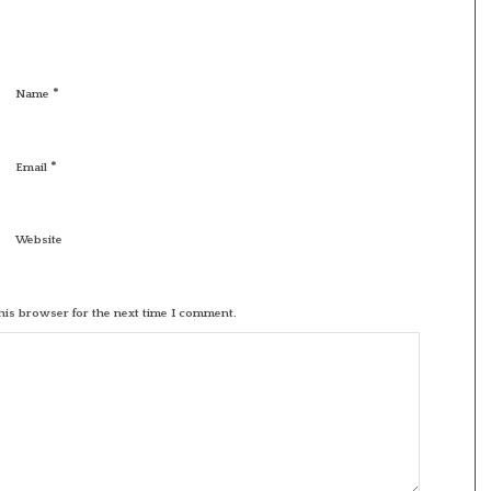
*
Name
*
Email
Website
his browser for the next time I comment.