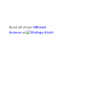
Read all of our
Officiant
Reviews
at