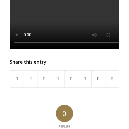
Share this entry
0
REPLIES