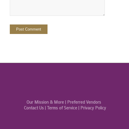
Our Mission & More
|
Preferred Vendors
Contact Us
|
Terms of Service
|
Privacy Policy