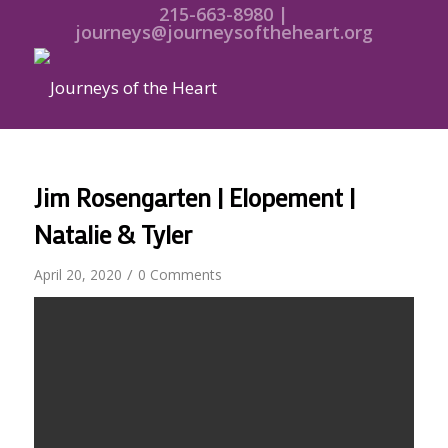
215-663-8980 |
journeys@journeysoftheheart.org
Jim Rosengarten | Elopement |
Natalie & Tyler
/
April 20, 2020
0 Comments