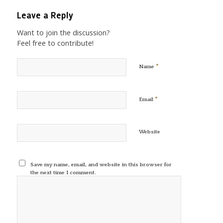
Leave a Reply
Want to join the discussion?
Feel free to contribute!
*
Name
*
Email
Website
Save my name, email, and website in this browser for
the next time I comment.