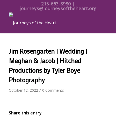
215-663-8980 |
journeys@journeysoftheheart.org
Jim Rosengarten | Wedding |
Meghan & Jacob | Hitched
Productions by Tyler Boye
Photography
/
October 12, 2022
0 Comments
Share this entry