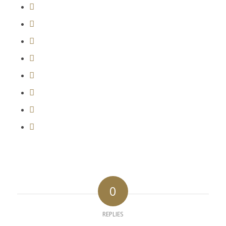
0
REPLIES