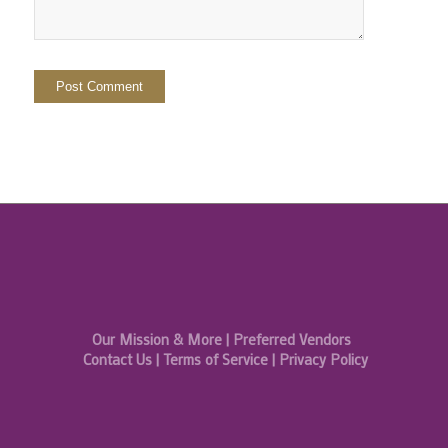
Our Mission & More
|
Preferred Vendors
Contact Us
|
Terms of Service
|
Privacy Policy