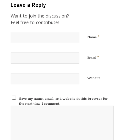
Leave a Reply
Want to join the discussion?
Feel free to contribute!
*
Name
*
Email
Website
Save my name, email, and website in this browser for
the next time I comment.