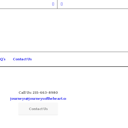
Q’s
Contact Us
Call Us: 215-663-8980
journeys@journeysoftheheart.org
Contact Us