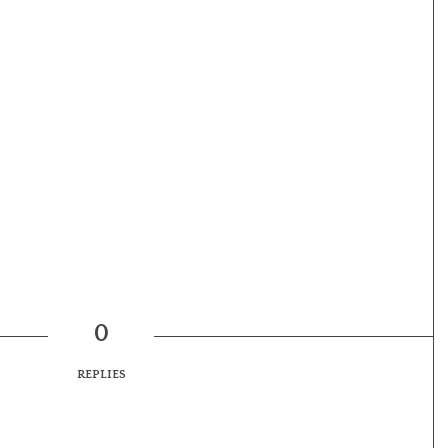
0
REPLIES