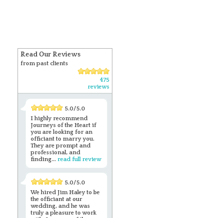
Read Our Reviews
from past clients
475
reviews
5.0/5.0
I highly recommend
Journeys of the Heart if
you are looking for an
officiant to marry you.
They are prompt and
professional, and
finding...
read full review
5.0/5.0
We hired Jim Haley to be
the officiant at our
wedding, and he was
truly a pleasure to work