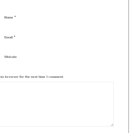
*
Name
*
Email
Website
his browser for the next time I comment.