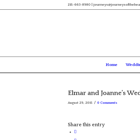
215-663-8980 | journeys@journeysofthehea
Home
Weddi
Elmar and Joanne’s Wed
/
August 29, 2015
0 Comments
Share this entry