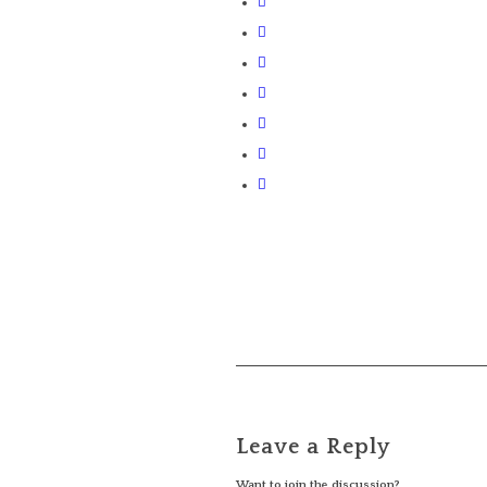
Leave a Reply
Want to join the discussion?