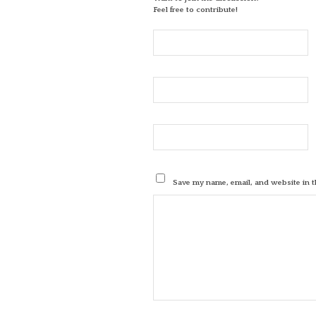
Feel free to contribute!
Save my name, email, and website in t