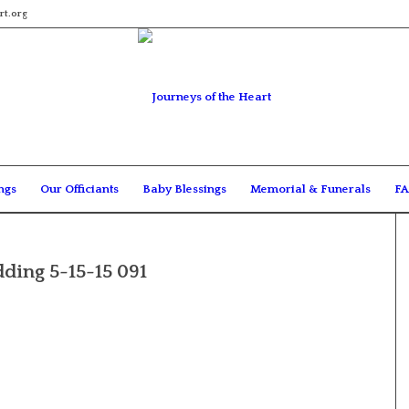
rt.org
ngs
Our Officiants
Baby Blessings
Memorial & Funerals
FA
ding 5-15-15 091