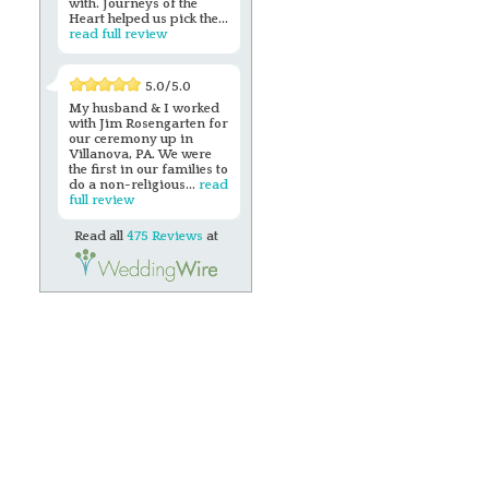
with. Journeys of the
Heart helped us pick the...
read full review
5.0/5.0
My husband & I worked
with Jim Rosengarten for
our ceremony up in
Villanova, PA. We were
the first in our families to
do a non-religious...
read
full review
Read all
475 Reviews
at