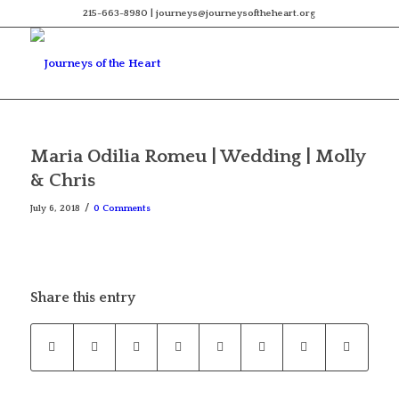
215-663-8980 | journeys@journeysoftheheart.org
Maria Odilia Romeu | Wedding | Molly
& Chris
/
July 6, 2018
0 Comments
Share this entry