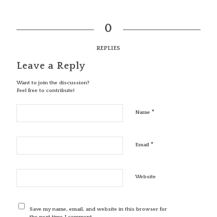
0
REPLIES
Leave a Reply
Want to join the discussion?
Feel free to contribute!
*
Name
*
Email
Website
Save my name, email, and website in this browser for