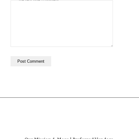
the next time I comment.