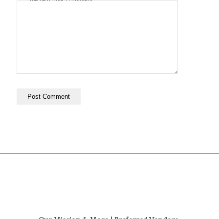
the next time I comment.