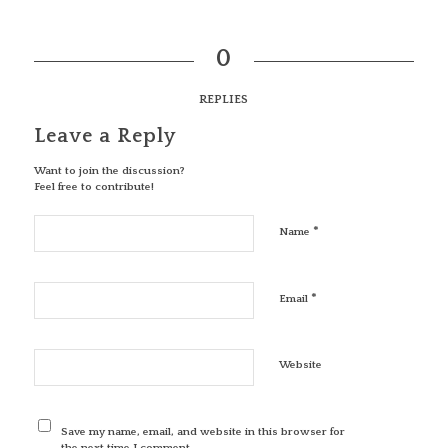
0
REPLIES
Leave a Reply
Want to join the discussion?
Feel free to contribute!
*
Name
*
Email
Website
Save my name, email, and website in this browser for