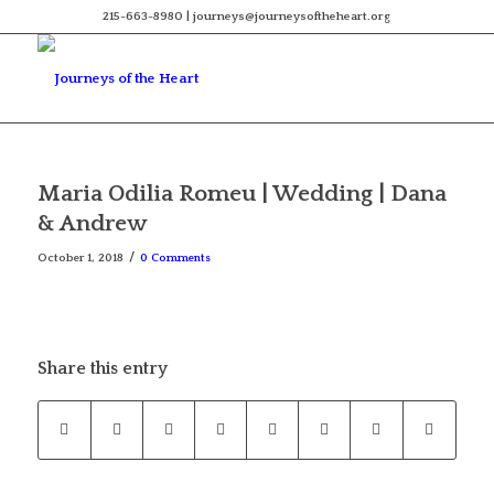
215-663-8980 | journeys@journeysoftheheart.org
Maria Odilia Romeu | Wedding | Dana
& Andrew
/
October 1, 2018
0 Comments
Share this entry