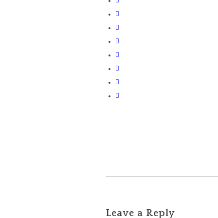
Leave a Reply