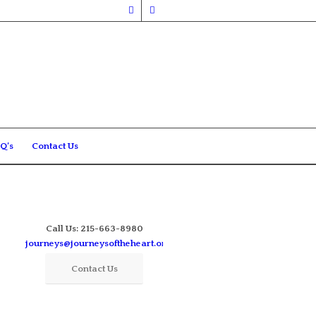
Q’s
Contact Us
Call Us: 215-663-8980
journeys@journeysoftheheart.org
Contact Us