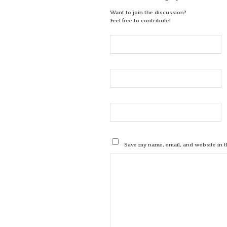
Want to join the discussion?
Feel free to contribute!
Save my name, email, and website in t