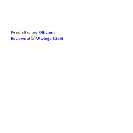
Read all of our
Officiant
Reviews
at