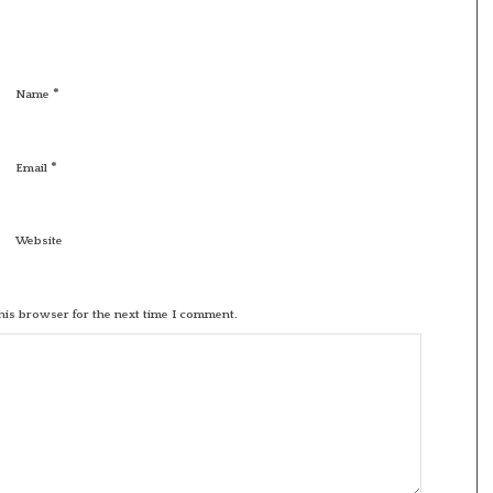
*
Name
*
Email
Website
his browser for the next time I comment.