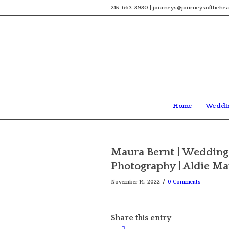
215-663-8980 | journeys@journeysofthehea
Home
Weddi
Maura Bernt | Wedding 
Photography | Aldie M
/
November 14, 2022
0 Comments
Share this entry