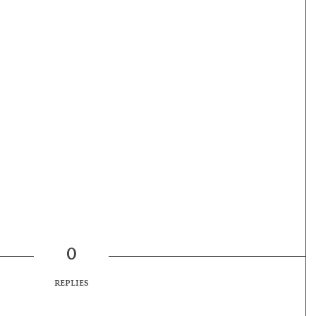
0
REPLIES