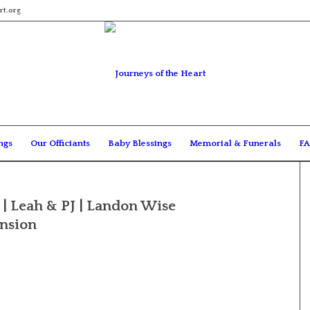
rt.org
ngs
Our Officiants
Baby Blessings
Memorial & Funerals
FA
| Leah & PJ | Landon Wise
ansion