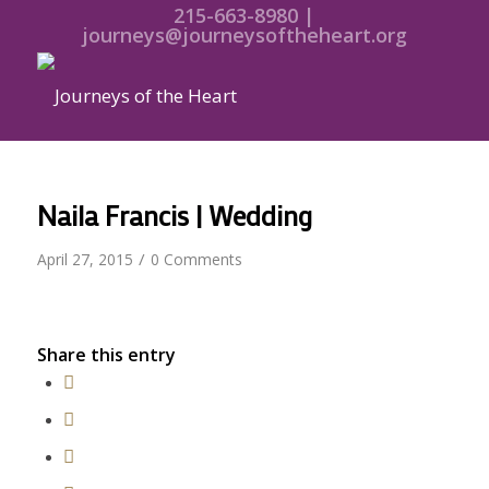
215-663-8980 |
journeys@journeysoftheheart.org
Naila Francis | Wedding
/
April 27, 2015
0 Comments
Share this entry