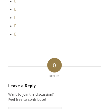
0
REPLIES
Leave a Reply
Want to join the discussion?
Feel free to contribute!