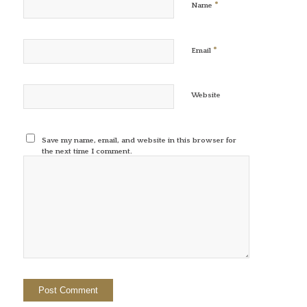
*
Name
*
Email
Website
Save my name, email, and website in this browser for
the next time I comment.