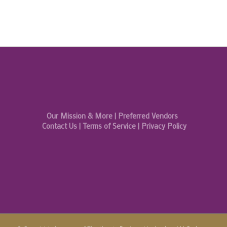
Our Mission & More
|
Preferred Vendors
Contact Us
|
Terms of Service
|
Privacy Policy