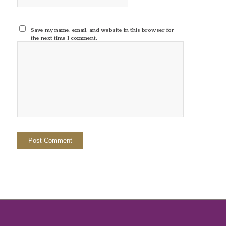
Save my name, email, and website in this browser for
the next time I comment.