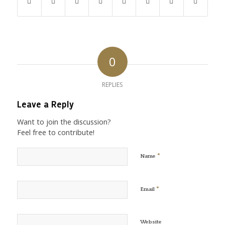
0
REPLIES
Leave a Reply
Want to join the discussion?
Feel free to contribute!
*
Name
*
Email
Website