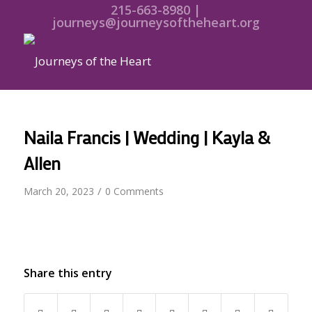
215-663-8980 |
journeys@journeysoftheheart.org
Naila Francis | Wedding | Kayla &
Allen
/
March 20, 2023
0 Comments
Share this entry