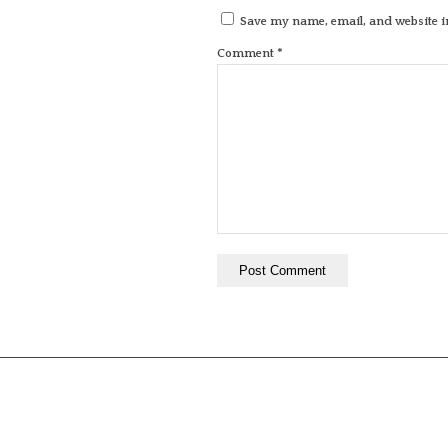
Save my name, email, and website in
*
Comment