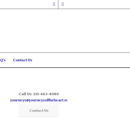
Q’s
Contact Us
Call Us: 215-663-8980
journeys@journeysoftheheart.org
Contact Us