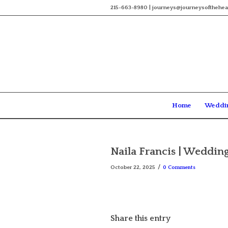
215-663-8980 | journeys@journeysofthehea
Home
Weddi
Naila Francis | Wedding
/
October 22, 2025
0 Comments
Share this entry