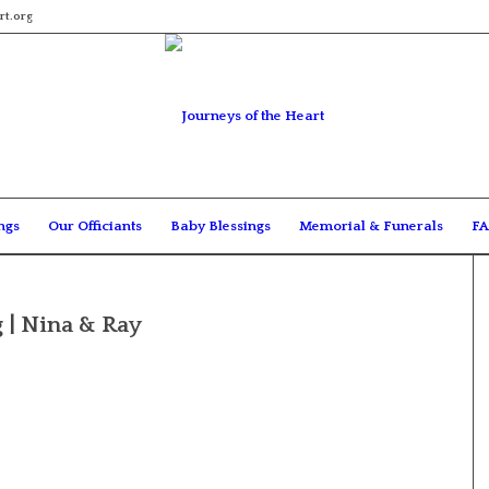
rt.org
ngs
Our Officiants
Baby Blessings
Memorial & Funerals
FA
 | Nina & Ray