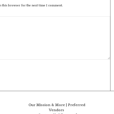
 this browser for the next time I comment.
Our Mission & More
|
Preferred
Vendors