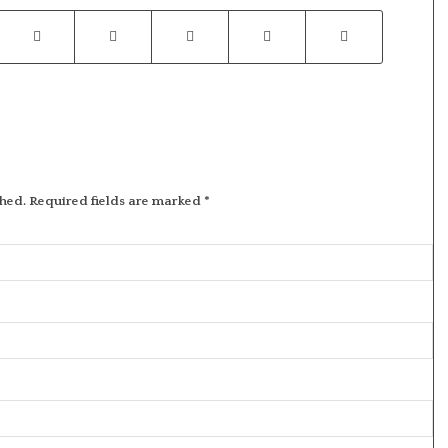
shed.
Required fields are marked
*