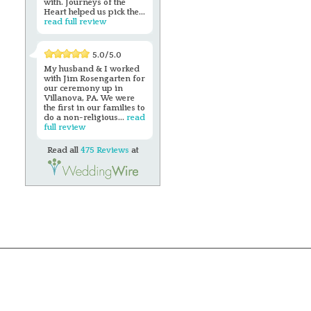
with. Journeys of the
Heart helped us pick the...
read full review
5.0/5.0
My husband & I worked
with Jim Rosengarten for
our ceremony up in
Villanova, PA. We were
the first in our families to
do a non-religious...
read
full review
Read all
475 Reviews
at