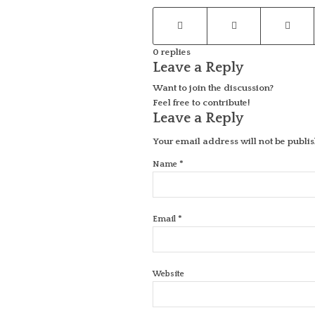
0
replies
Leave a Reply
Want to join the discussion?
Feel free to contribute!
Leave a Reply
Your email address will not be publi
*
Name
*
Email
Website