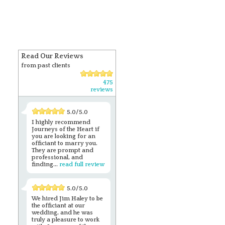
Read Our Reviews
from past clients
475
reviews
5.0/5.0
I highly recommend
Journeys of the Heart if
you are looking for an
officiant to marry you.
They are prompt and
professional, and
finding...
read full review
5.0/5.0
We hired Jim Haley to be
the officiant at our
wedding, and he was
truly a pleasure to work