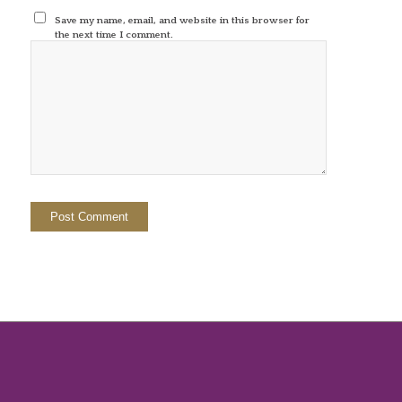
Save my name, email, and website in this browser for
the next time I comment.