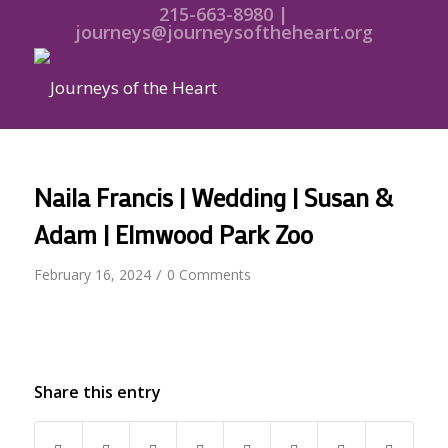
215-663-8980 |
journeys@journeysoftheheart.org
Naila Francis | Wedding | Susan &
Adam | Elmwood Park Zoo
/
February 16, 2024
0 Comments
Share this entry