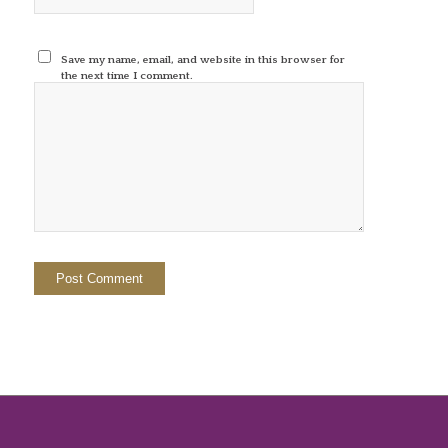
Save my name, email, and website in this browser for
the next time I comment.