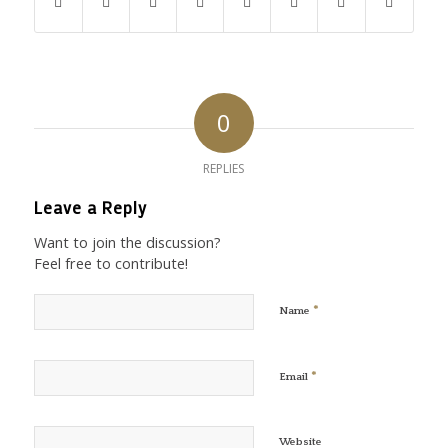
0
REPLIES
Leave a Reply
Want to join the discussion?
Feel free to contribute!
*
Name
*
Email
Website