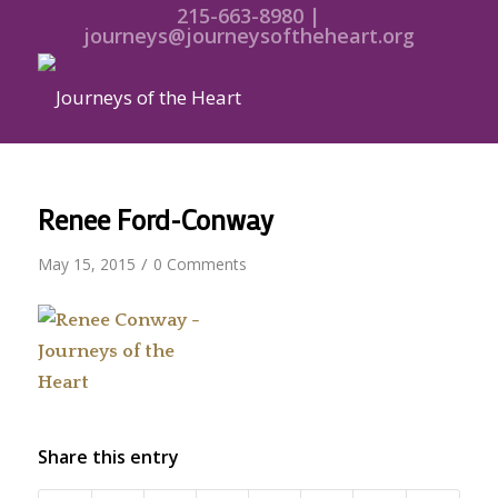
215-663-8980 |
journeys@journeysoftheheart.org
Renee Ford-Conway
/
May 15, 2015
0 Comments
Share this entry