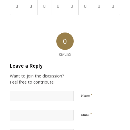
0
REPLIES
Leave a Reply
Want to join the discussion?
Feel free to contribute!
*
Name
*
Email