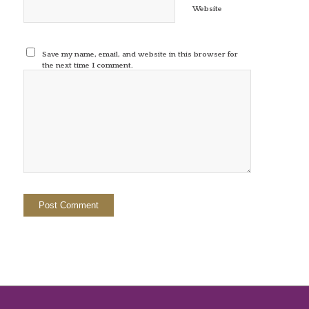
Website
Save my name, email, and website in this browser for
the next time I comment.