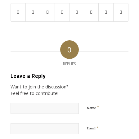
0
REPLIES
Leave a Reply
Want to join the discussion?
Feel free to contribute!
*
Name
*
Email