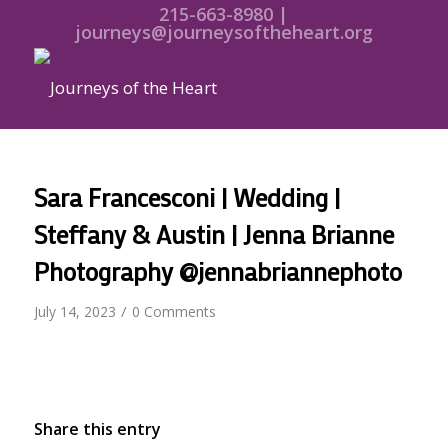
215-663-8980 |
journeys@journeysoftheheart.org
Sara Francesconi | Wedding |
Steffany & Austin | Jenna Brianne
Photography @jennabriannephoto
/
July 14, 2023
0 Comments
Share this entry