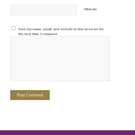
Website
Save my name, email, and website in this browser for
the next time I comment.