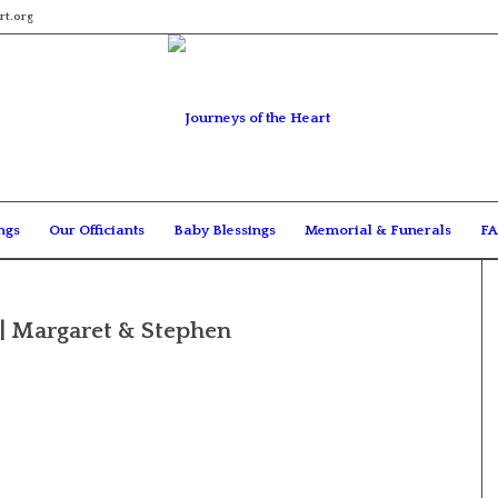
rt.org
ngs
Our Officiants
Baby Blessings
Memorial & Funerals
FA
| Margaret & Stephen