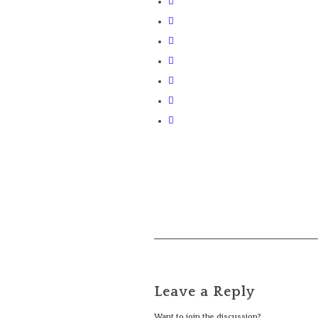
Leave a Reply
Want to join the discussion?