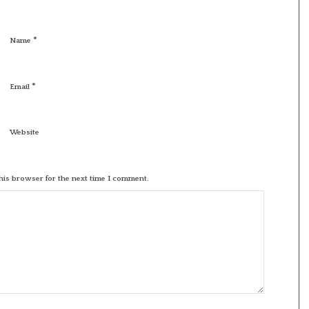
*
Name
*
Email
Website
his browser for the next time I comment.