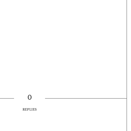
0
REPLIES