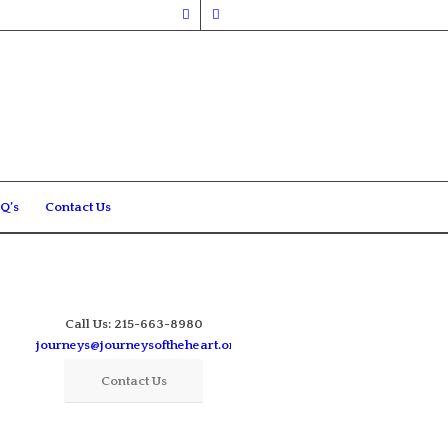
Q’s
Contact Us
Call Us: 215-663-8980
journeys@journeysoftheheart.org
Contact Us