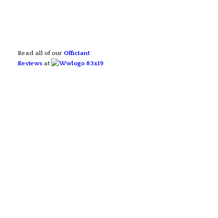
Read all of our
Officiant
Reviews
at