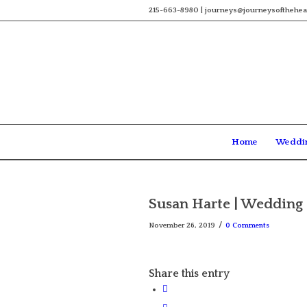
215-663-8980 | journeys@journeysofthehea
Home
Weddi
Susan Harte | Wedding 
/
November 26, 2019
0 Comments
Share this entry