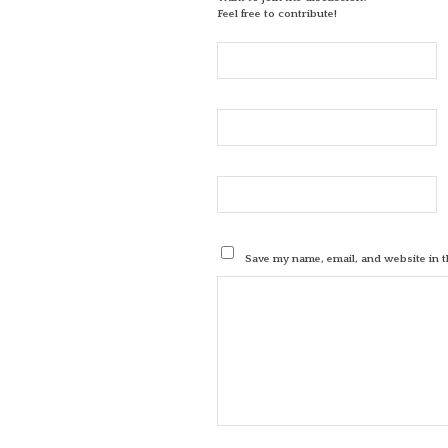
Feel free to contribute!
Save my name, email, and website in t