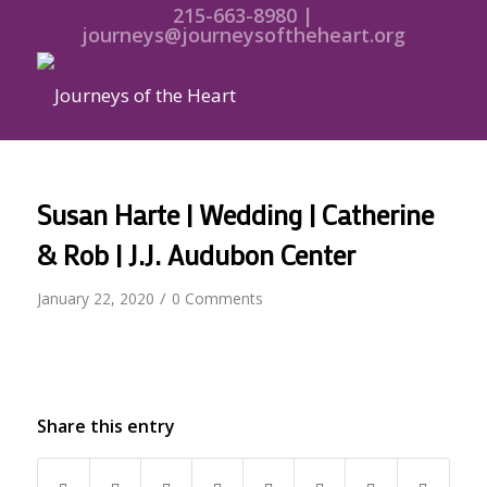
215-663-8980 |
journeys@journeysoftheheart.org
Susan Harte | Wedding | Catherine
& Rob | J.J. Audubon Center
/
January 22, 2020
0 Comments
Share this entry