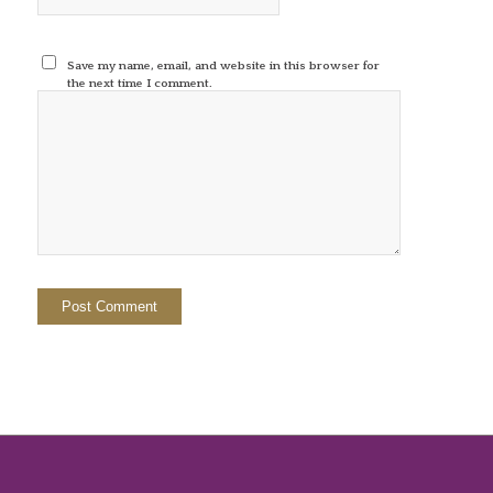
Save my name, email, and website in this browser for
the next time I comment.