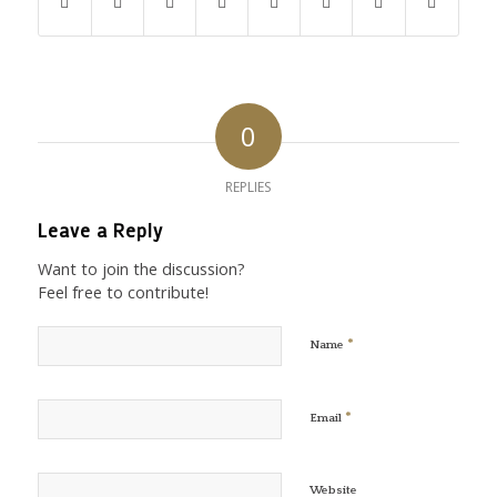
0
REPLIES
Leave a Reply
Want to join the discussion?
Feel free to contribute!
*
Name
*
Email
Website