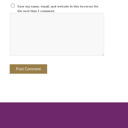
Save my name, email, and website in this browser for
the next time I comment.