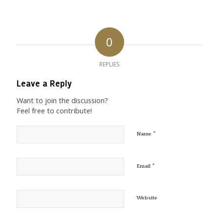
0
REPLIES
Leave a Reply
Want to join the discussion?
Feel free to contribute!
*
Name
*
Email
Website