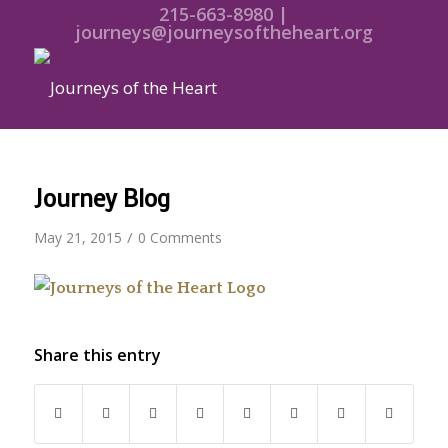
215-663-8980 |
journeys@journeysoftheheart.org
Journey Blog
/
May 21, 2015
0 Comments
Share this entry