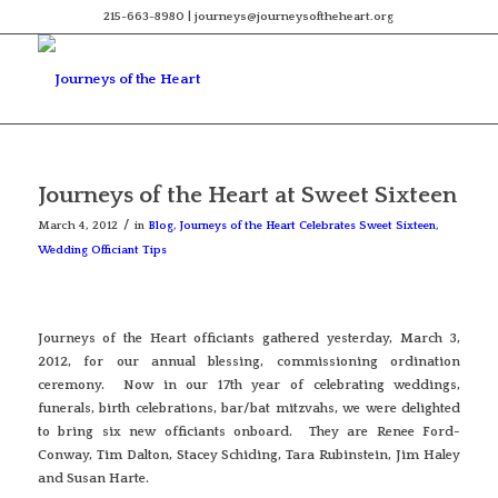
215-663-8980 | journeys@journeysoftheheart.org
Journeys of the Heart at Sweet Sixteen
/
March 4, 2012
in
Blog
,
Journeys of the Heart Celebrates Sweet Sixteen
,
Wedding Officiant Tips
Journeys of the Heart officiants gathered yesterday, March 3,
2012, for our annual blessing, commissioning ordination
ceremony. Now in our 17th year of celebrating weddings,
funerals, birth celebrations, bar/bat mitzvahs, we were delighted
to bring six new officiants onboard. They are Renee Ford-
Conway, Tim Dalton, Stacey Schiding, Tara Rubinstein, Jim Haley
and Susan Harte.