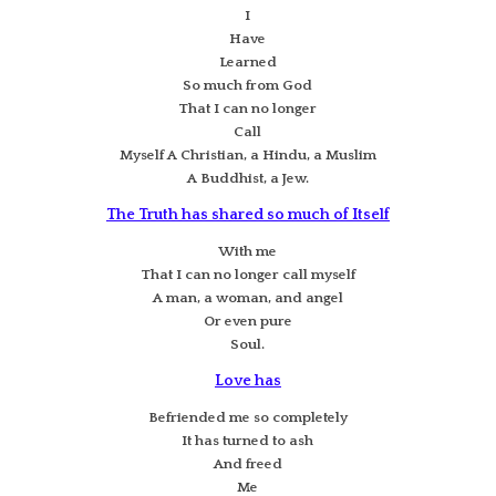
I
Have
Learned
So much from God
That I can no longer
Call
Myself A Christian, a Hindu, a Muslim
A Buddhist, a Jew.
The Truth has shared so much of Itself
With me
That I can no longer call myself
A man, a woman, and angel
Or even pure
Soul.
Love has
Befriended me so completely
It has turned to ash
And freed
Me