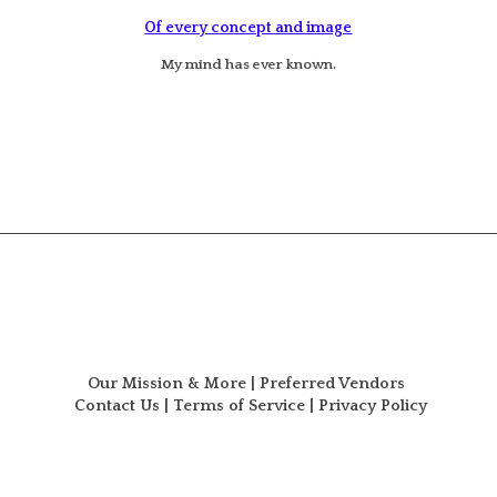
Of every concept and image
My mind has ever known.
Our Mission & More
|
Preferred Vendors
Contact Us
|
Terms of Service
|
Privacy Policy