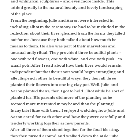
and whimsical sculptures – and even more inside. This
added greatly to the natural beauty and lovely landscaping
of the place.
From the beginning, Julie and Aaron were interested in
including Elliot in the ceremony. He had to be included in the
reflection about their lives, gleaned from the forms they filled
out for me, because they both talked about how much he
means to them. He also was part of their marvelous and
unusual unity ritual: They provided three beautiful plants –
one with red flowers, one with white, and one with pink – in
small pots. After I read about how their lives would remain
independent but that their roots would begin entangling and
affecting each other in beautiful ways, they then all three
planted their flowers into one big clay pot. Well, Julie and
Aaron planted theirs, then I got to hold Elliot while he sort of
planted his. His parents did more of the planting as he
seemed more interested in my beard than the planting!
In my brief time with them, I enjoyed watching how Julie and
Aaron cared for each other and how they were carefully and
tenderly working together as new parents.
After all three of them stood together for the final blessing,
they then turned around and walked down the aisle: Julie,