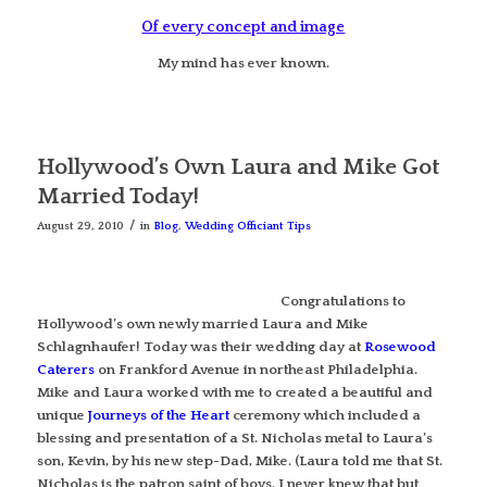
Of every concept and image
My mind has ever known.
Hollywood’s Own Laura and Mike Got
Married Today!
/
August 29, 2010
in
Blog
,
Wedding Officiant Tips
Congratulations to
Hollywood’s own newly married Laura and Mike
Schlagnhaufer! Today was their wedding day at
Rosewood
Caterers
on Frankford Avenue in northeast Philadelphia.
Mike and Laura worked with me to created a beautiful and
unique
Journeys of the Heart
ceremony which included a
blessing and presentation of a St. Nicholas metal to Laura’s
son, Kevin, by his new step-Dad, Mike. (Laura told me that St.
Nicholas is the patron saint of boys. I never knew that but