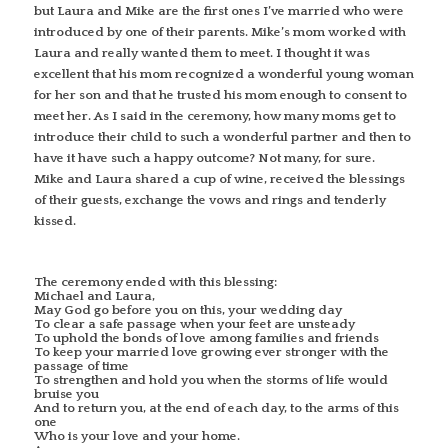
but Laura and Mike are the first ones I’ve married who were
introduced by one of their parents. Mike’s mom worked with
Laura and really wanted them to meet. I thought it was
excellent that his mom recognized a wonderful young woman
for her son and that he trusted his mom enough to consent to
meet her. As I said in the ceremony, how many moms get to
introduce their child to such a wonderful partner and then to
have it have such a happy outcome? Not many, for sure.
Mike and Laura shared a cup of wine, received the blessings
of their guests, exchange the vows and rings and tenderly
kissed.
The ceremony ended with this blessing:
Michael and Laura,
May God go before you on this, your wedding day
To clear a safe passage when your feet are unsteady
To uphold the bonds of love among families and friends
To keep your married love growing ever stronger with the
passage of time
To strengthen and hold you when the storms of life would
bruise you
And to return you, at the end of each day, to the arms of this
one
Who is your love and your home.