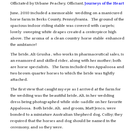
Officiated by Urbane Peachey, Officiant,
Journeys of the Heart
June, 2010 included a memorable wedding on a manicured
horse farm in Berks County, Pennsylvania. The ground of the
spacious indoor riding stable was covered with carpets;
lovely sweeping white drapes created a centerpiece high
above. The aroma of a clean country horse stable enhanced
the ambiance!
The bride, Ali Grusha , who works in pharmaceutical sales, is
an enamored and skilled rider, along with her mother; both
are horse specialists. The farm included two Appaloosa and
two brown quarter horses to which the bride was tightly
attached.
The first view that caught my eye as I arrived at the farm for
the wedding was the beautiful bride, Ali, in her wedding
dress being photographed while side-saddle on her favorite
Appaloosa. Both bride, Ali, and groom, Matt Jenco, were
bonded to a miniature Australian Shepherd dog, Colby; they
required that the horses and dog should be named in the
ceremony, and so they were.