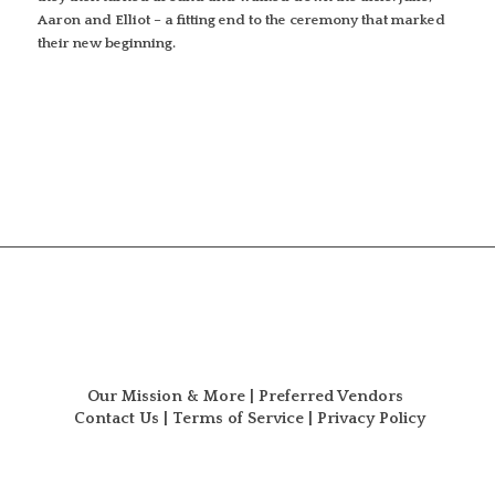
Aaron and Elliot – a fitting end to the ceremony that marked
their new beginning.
Our Mission & More
|
Preferred Vendors
Contact Us
|
Terms of Service
|
Privacy Policy