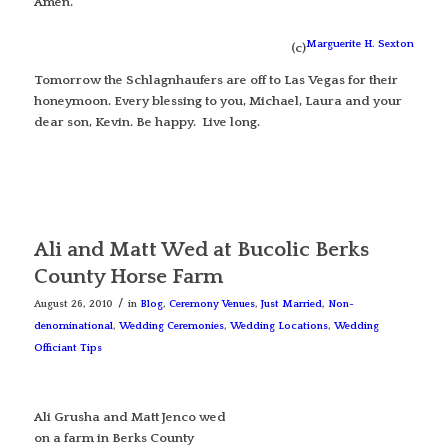
Amen.
Marguerite H. Sexton
(c)
Tomorrow the Schlagnhaufers are off to Las Vegas for their
honeymoon. Every blessing to you, Michael, Laura and your
dear son, Kevin. Be happy. Live long.
Ali and Matt Wed at Bucolic Berks
County Horse Farm
/
August 26, 2010
in
Blog
,
Ceremony Venues
,
Just Married
,
Non-
denominational
,
Wedding Ceremonies
,
Wedding Locations
,
Wedding
Officiant Tips
Ali Grusha and Matt Jenco wed
on a farm in Berks County