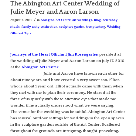
The Abington Art Center Wedding of
Julie Meyer and Aaron Larson
/
August 6, 2010
in
Abington Art Center
,
art weddings
,
Blog
,
ceremony
rituals
,
family unity celebration
,
sculpture garden
,
tree planting
,
Wedding
Officiant Tips
Journeys of the Heart Officiant Jim Rosengarten
presided at
the wedding of Julie Meyer and Aaron Larson on July 17, 2010
at the
Abington Art Center
.
Julie and Aaron have known each other for
about nine years and have created a very sweet son, Elliot,
who is about 1 year old. Elliot actually came with them when
they met with me to plan their ceremony. He stared at the
three of us quietly with these attentive eyes that made me
wonder if he actually understood what we were saying.
The venue for the wedding was beautiful. Abington Art Center
has several outdoor settings for weddings in the open spaces
in the sculpture garden outside of the Art Center. Scattered
throughout the grounds are intriguing, thought-provoking,