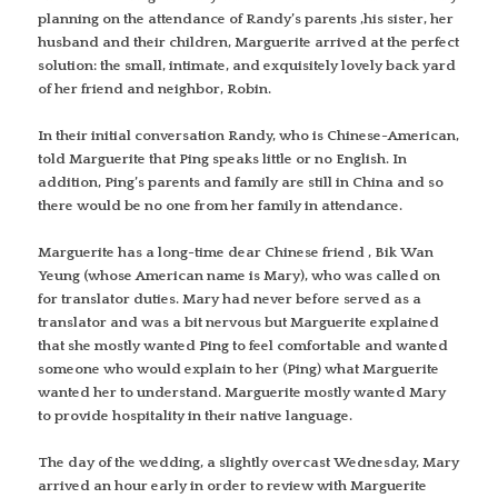
planning on the attendance of Randy’s parents ,his sister, her
husband and their children, Marguerite arrived at the perfect
solution: the small, intimate, and exquisitely lovely back yard
of her friend and neighbor, Robin.
In their initial conversation Randy, who is Chinese-American,
told Marguerite that Ping speaks little or no English. In
addition, Ping’s parents and family are still in China and so
there would be no one from her family in attendance.
Marguerite has a long-time dear Chinese friend , Bik Wan
Yeung (whose American name is Mary), who was called on
for translator duties. Mary had never before served as a
translator and was a bit nervous but Marguerite explained
that she mostly wanted Ping to feel comfortable and wanted
someone who would explain to her (Ping) what Marguerite
wanted her to understand. Marguerite mostly wanted Mary
to provide hospitality in their native language.
The day of the wedding, a slightly overcast Wednesday, Mary
arrived an hour early in order to review with Marguerite