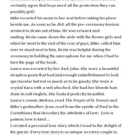
certainly agree that boys need all the protection they can
possibly get!)
Mike escorted his mom to her seat before taking his place
beside me. As soon as he did, all the pre-ceremony tension
seemed to drain out of him. He was relaxed and
smiling. Kevin came down the aisle with the flower girls and
when he went to the end of the row of guys, Mike called him
over to stand next to him. Kevin was helpful during the
ceremony in holding the microphone for me when I had to
turn the page of the book.
Laura was escorted by her dad, John. She wore a beautiful
strapless gown that had just enough embellishment to look
spectacular but not so much as to be gaudy. She wore a
crystal tiara with a veil attached. She had her blonde hair
done in soft ringlets. She looked perfectly beautiful.
Laura’s cousin, Melissa, read
The Prayer of St. Francis
and
Mike’s godmother, Jean, read from the epistle of Paul to the
Corinthians that describes the attributes of love: Love is
patient, love is kind …
I created a personal love story which I read to the delight of
the guests. Every love story is as unique as every couple is,