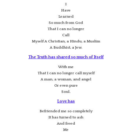
I
Have
Learned
So much from God
That I can no longer
Call
Myself A Christian, a Hindu, a Muslim
A Buddhist, a Jew.
The Truth has shared so much of Itself
With me
That I can no longer call myself
A man, a woman, and angel
Or even pure
Soul.
Love has
Befriended me so completely
It has turned to ash
And freed
Me