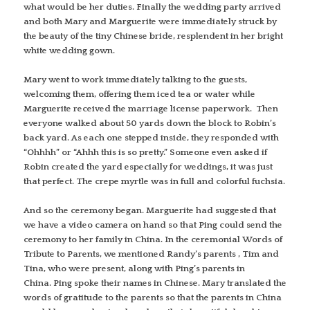
what would be her duties. Finally the wedding party arrived
and both Mary and Marguerite were immediately struck by
the beauty of the tiny Chinese bride, resplendent in her bright
white wedding gown.
Mary went to work immediately talking to the guests,
welcoming them, offering them iced tea or water while
Marguerite received the marriage license paperwork. Then
everyone walked about 50 yards down the block to Robin’s
back yard. As each one stepped inside, they responded with
“Ohhhh” or “Ahhh this is so pretty.” Someone even asked if
Robin created the yard especially for weddings, it was just
that perfect. The crepe myrtle was in full and colorful fuchsia.
And so the ceremony began. Marguerite had suggested that
we have a video camera on hand so that Ping could send the
ceremony to her family in China. In the ceremonial Words of
Tribute to Parents, we mentioned Randy’s parents , Tim and
Tina, who were present, along with Ping’s parents in
China. Ping spoke their names in Chinese. Mary translated the
words of gratitude to the parents so that the parents in China