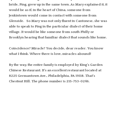
bride, Ping, grew up in the same town. As Mary explained it, it
would be as if, in the heart of China, someone from
Jenkintown would come in contact with someone from
Glenside. So Mary was not only fluent in Cantonese, she was
able to speak to Ping in the particular dialect of their home
village. It would be like someone from south Philly or
Brooklyn hearing that familiar dialect that sounds like home.
Coincidence? Miracle? You decide, dear reader. You know
what I think. Where there is love, miracles abound!
By the way, the entire family is employed by King’s Garden
Chinese Restaurant. It’s an excellent restaurant located at
8225 Germantown Ave., Philadelphia, PA 19118. That’s
Chestnut Hill. The phone number is 215-753-0246.