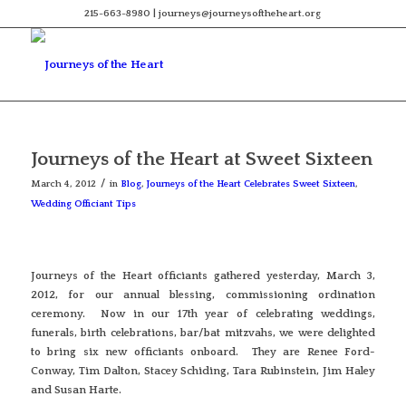
215-663-8980 | journeys@journeysoftheheart.org
Journeys of the Heart at Sweet Sixteen
/
March 4, 2012
in
Blog
,
Journeys of the Heart Celebrates Sweet Sixteen
,
Wedding Officiant Tips
Journeys of the Heart officiants gathered yesterday, March 3,
2012, for our annual blessing, commissioning ordination
ceremony. Now in our 17th year of celebrating weddings,
funerals, birth celebrations, bar/bat mitzvahs, we were delighted
to bring six new officiants onboard. They are Renee Ford-
Conway, Tim Dalton, Stacey Schiding, Tara Rubinstein, Jim Haley
and Susan Harte.