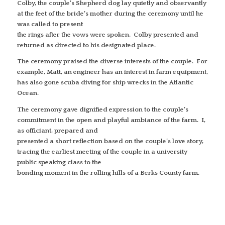
Colby, the couple’s Shepherd dog lay quietly and observantly
at the feet of the bride’s mother during the ceremony until he
was called to present
the rings after the vows were spoken. Colby presented and
returned as directed to his designated place.
The ceremony praised the diverse interests of the couple. For
example, Matt, an engineer has an interest in farm equipment,
has also gone scuba diving for ship wrecks in the Atlantic
Ocean.
The ceremony gave dignified expression to the couple’s
commitment in the open and playful ambiance of the farm. I,
as officiant, prepared and
presented a short reflection based on the couple’s love story,
tracing the earliest meeting of the couple in a university
public speaking class to the
bonding moment in the rolling hills of a Berks County farm.