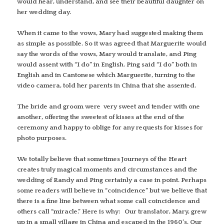
would hear, understand, and see their beautiful daughter on
her wedding day.
When it came to the vows, Mary had suggested making them
as simple as possible. So it was agreed that Marguerite would
say the words of the vows, Mary would translate, and Ping
would assent with “I do” in English. Ping said “I do” both in
English and in Cantonese which Marguerite, turning to the
video camera, told her parents in China that she assented.
The bride and groom were very sweet and tender with one
another, offering the sweetest of kisses at the end of the
ceremony and happy to oblige for any requests for kisses for
photo purposes.
We totally believe that sometimes Journeys of the Heart
creates truly magical moments and circumstances and the
wedding of Randy and Ping certainly a case in point. Perhaps
some readers will believe in “coincidence” but we believe that
there is a fine line between what some call coincidence and
others call “miracle.” Here is why: Our translator, Mary, grew
up in a small village in China and escaped in the 1960’s. Our