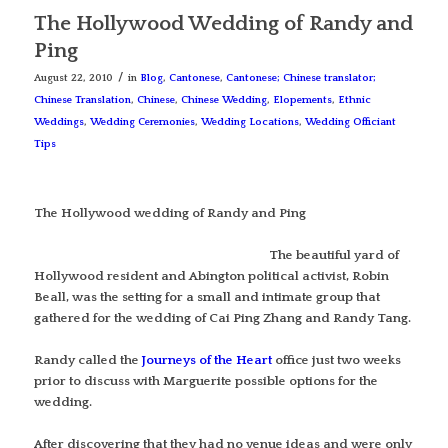
The Hollywood Wedding of Randy and
Ping
/
August 22, 2010
in
Blog
,
Cantonese
,
Cantonese; Chinese translator;
Chinese Translation
,
Chinese
,
Chinese Wedding
,
Elopements
,
Ethnic
Weddings
,
Wedding Ceremonies
,
Wedding Locations
,
Wedding Officiant
Tips
The Hollywood wedding of Randy and Ping
The beautiful yard of
Hollywood resident and Abington political activist, Robin
Beall, was the setting for a small and intimate group that
gathered for the wedding of Cai Ping Zhang and Randy Tang.
Randy called the
Journeys of the Heart
office just two weeks
prior to discuss with Marguerite possible options for the
wedding.
After discovering that they had no venue ideas and were only