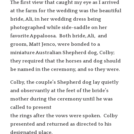
The first view that caught my eye as I arrived
at the farm for the wedding was the beautiful
bride, Ali, in her wedding dress being
photographed while side-saddle on her
favorite Appaloosa. Both bride, Ali, and
groom, Matt Jenco, were bonded to a
miniature Australian Shepherd dog, Colby;
they required that the horses and dog should
be named in the ceremony, and so they were.
Colby, the couple’s Shepherd dog lay quietly
and observantly at the feet of the bride’s
mother during the ceremony until he was
called to present
the rings after the vows were spoken. Colby
presented and returned as directed to his
designated place.