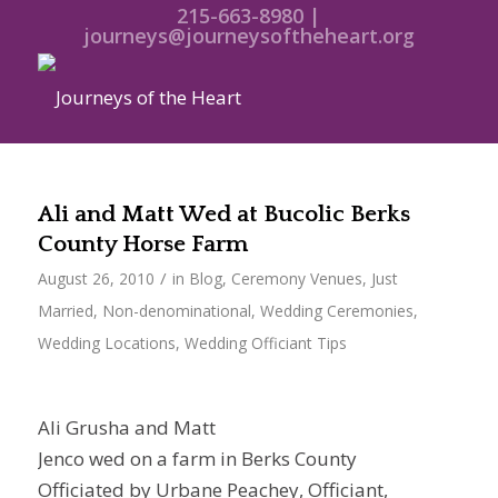
215-663-8980 |
journeys@journeysoftheheart.org
Ali and Matt Wed at Bucolic Berks
County Horse Farm
/
August 26, 2010
in
Blog
,
Ceremony Venues
,
Just
Married
,
Non-denominational
,
Wedding Ceremonies
,
Wedding Locations
,
Wedding Officiant Tips
Ali Grusha and Matt
Jenco wed on a farm in Berks County
Officiated by Urbane Peachey, Officiant,