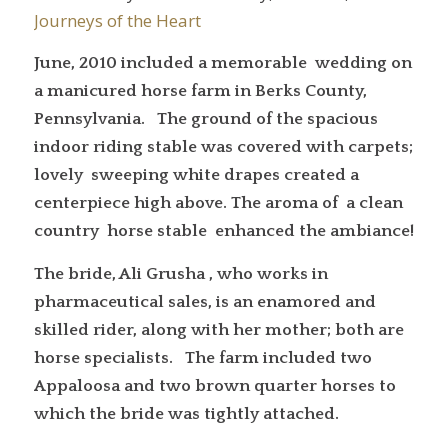
Journeys of the Heart
June, 2010 included a memorable wedding on
a manicured horse farm in Berks County,
Pennsylvania. The ground of the spacious
indoor riding stable was covered with carpets;
lovely sweeping white drapes created a
centerpiece high above. The aroma of a clean
country horse stable enhanced the ambiance!
The bride, Ali Grusha , who works in
pharmaceutical sales, is an enamored and
skilled rider, along with her mother; both are
horse specialists. The farm included two
Appaloosa and two brown quarter horses to
which the bride was tightly attached.