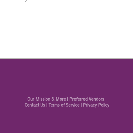
Our Mission & More
|
Preferred Vendors
Contact Us
|
Terms of Service
|
Privacy Policy