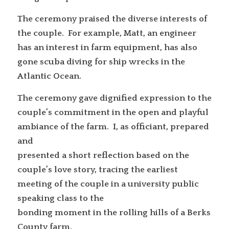
The ceremony praised the diverse interests of
the couple. For example, Matt, an engineer
has an interest in farm equipment, has also
gone scuba diving for ship wrecks in the
Atlantic Ocean.
The ceremony gave dignified expression to the
couple’s commitment in the open and playful
ambiance of the farm. I, as officiant, prepared
and
presented a short reflection based on the
couple’s love story, tracing the earliest
meeting of the couple in a university public
speaking class to the
bonding moment in the rolling hills of a Berks
County farm.